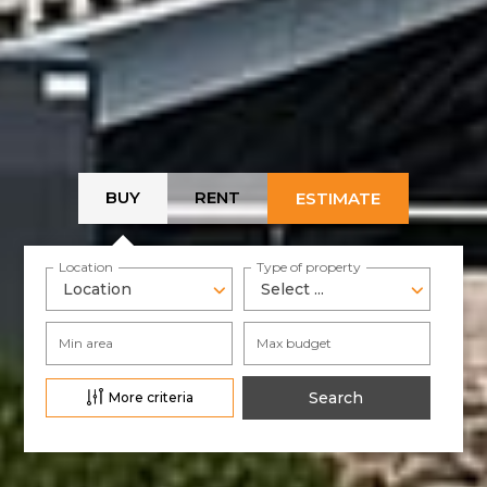
BUY
RENT
ESTIMATE
Location
Type of property
Location
Select ...
Min area
Max budget
More criteria