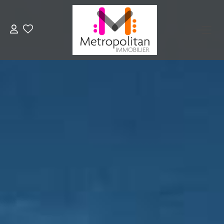
EXPERTIZE
BUY
RENT
OUR AGENCY
Join Us
CONTACT US