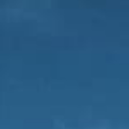
FR
ES